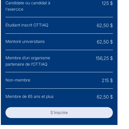
Candidate ou candidat à
125 $
l'exercice
Étudiant inscrit OTTIAQ
62,50 $
Mentoré universitaire
62,50 $
Membre d’un organisme
156,25 $
partenaire de l’OTTIAQ
Non-membre
215 $
Membre de 65 ans et plus
62,50 $
S'inscrire
S'inscrire