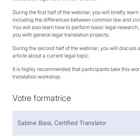
During the first half of the webinar, you will briefly lea
including the differences between common law and civil
You will also learn how to perform basic legal research, 
you with general legal translation projects.
During the second half of the webinar, you will discuss a
article about a current legal topic.
It is highly recommended that participants take this wo
translation workshop.
Votre formatrice
Sabine Biasi, Certified Translator
Sabine Biasi is a certified translator for various lan