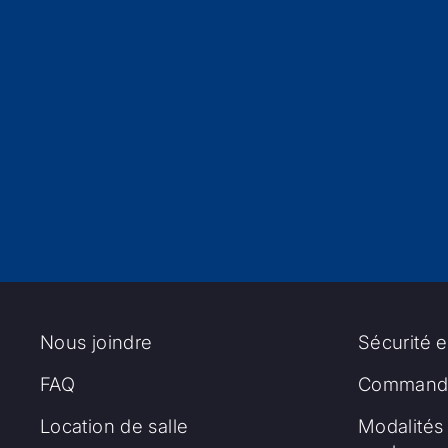
Nous joindre
Sécurité e
FAQ
Commandi
Location de salle
Modalités 