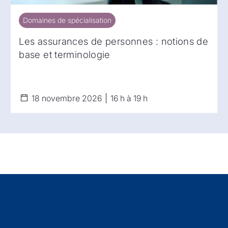
Domaines de spécialisation
Domaines de spécialisation
Les assurances de personnes : notions de
base et terminologie
18 novembre 2026
16 h à 19 h