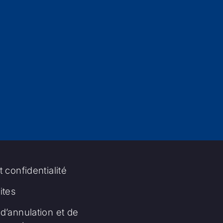
t confidentialité
tes
d’annulation et de