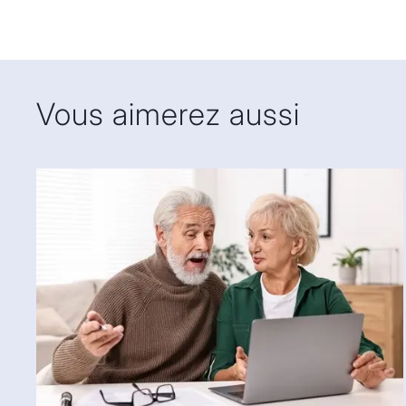
thirty years of experience in translation, including mo
legal translation from French to English. Fifteen years
house legal translator in the linguistic services depar
Montreal for more than ten years, she started her own 
Vous aimerez aussi
Her clients include many of Canada’s largest law firms
departments of several large corporations and vario
2020, she has also been a subject matter expert and 
Diploma in Legal Translation program at McGill Univer
Sabine holds an honours degree in French-to-English
University (co-op option) and a master’s degree in in
the University of Liverpool School of Law, both obtaine
a member of both OTTIAQ and CALT, the Canadian Ass
Since September 2019, she has served on the board o
is in charge of training, with a particular interest in t
legal translators.