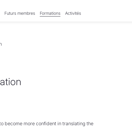
Futurs membres
Formations
Activités
n
lation
 to become more confident in translating the