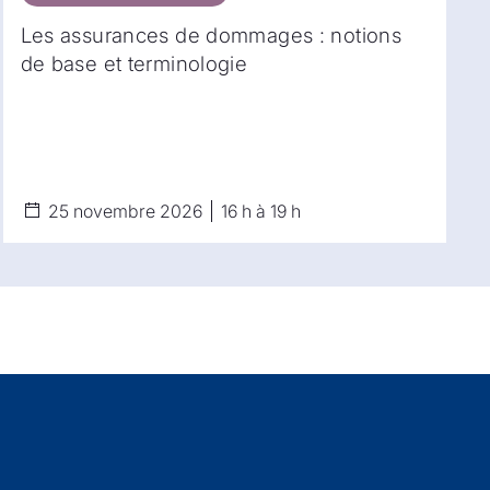
Les assurances de dommages : notions
de base et terminologie
25 novembre 2026
16 h à 19 h