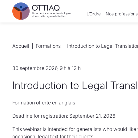
L’Ordre
Nos professions
Accueil
Accueil
Formations
Formations
Introduction to Legal Translatio
30 septembre 2026, 9 h à 12 h
Introduction to Legal Trans
Formation offerte en anglais
Deadline for registration: September 21, 2026
This webinar is intended for generalists who would like
occasional legal text for their clients.