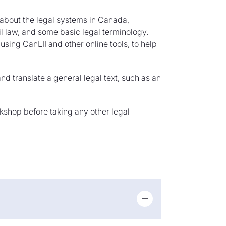
rn about the legal systems in Canada,
 law, and some basic legal terminology.
using CanLII and other online tools, to help
nd translate a general legal text, such as an
rkshop before taking any other legal
guage combinations and has over