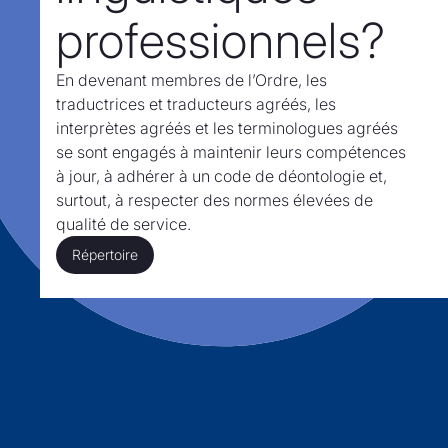
professionnels?
En devenant membres de l’Ordre,
les
traductrices et traducteurs agréés, les
interprètes agréés et les terminologues agréés
se sont engagés à maintenir leurs compétences
à jour, à adhérer à un code de déontologie et,
surtout,
à respecter des normes élevées de
qualité de service.
Répertoire
Répertoire