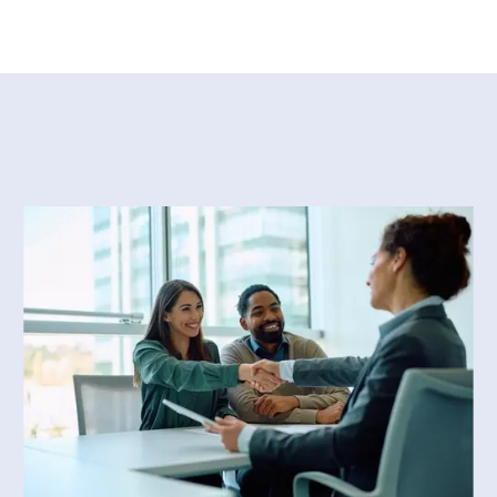
re than twenty-five years in
 ago, after working as an in-
tments of two major law firms in
legal translation business.
, the legal services
us government agencies. Since
course lecturer in the Graduate
sity.
 translation from Concordia
ternational business law from
d with great distinction. She is
ociation of Legal Translators.
f directors of CALT, where she
he next generation of professional