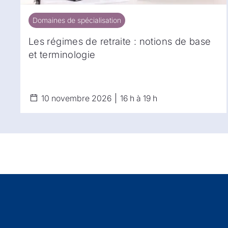
Domaines de spécialisation
Domaines de spécialisation
Les régimes de retraite : notions de base
et terminologie
10 novembre 2026
16 h à 19 h