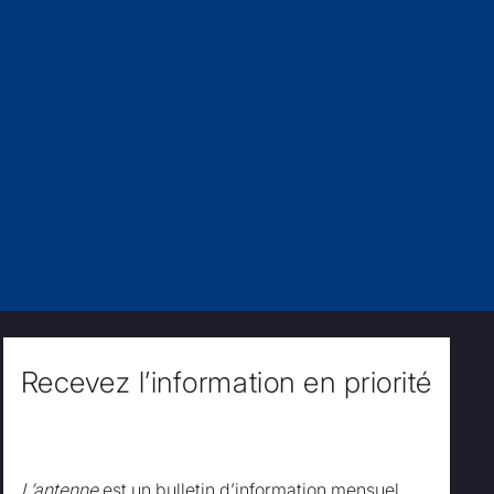
Recevez l’information en priorité
L’antenne
est un bulletin d’information mensuel