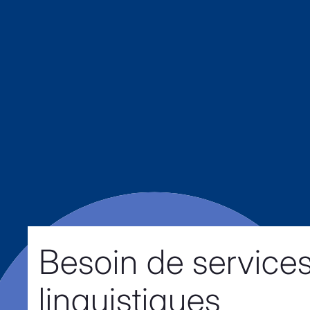
Besoin de service
linguistiques