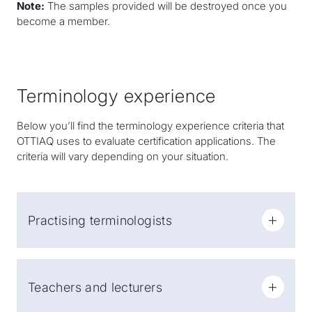
Note:
The samples provided will be destroyed once you
become a member.
Terminology experience
Below you’ll find the terminology experience criteria that
OTTIAQ uses to evaluate certification applications. The
criteria will vary depending on your situation.
Practising terminologists
Two years of work experience (minimum 440 days of
work).
Teachers and lecturers
Note:
Practising terminologists may obtain the title of
certified terminologist through combined experience