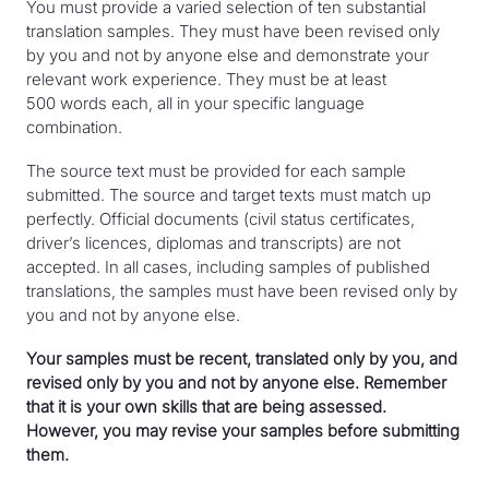
Note: Practising translators may obtain the title of
You must provide a varied selection of ten substantial
certified translator through combined experience as a
Completion of doctoral studies with courses taken
translation samples. They must have been revised only
440,000 words for the official languages
translator, terminologist and interpreter; however,
and research conducted on language transfer.
by you and not by anyone else and demonstrate your
(translation from English to French or vice versa)
their main experience must be in translation.
relevant work experience. They must be at least
Note: Practising translators may obtain the title of
320,000 words for Spanish (translation from
500 words each, all in your specific language
certified translator through combined experience as a
Spanish to English or French, or vice versa)
combination.
translator, terminologist and interpreter; however,
120,000 words for other foreign languages
their main experience must be in translation.
The source text must be provided for each sample
submitted. The source and target texts must match up
perfectly. Official documents (civil status certificates,
Note: Practising translators may obtain the title of
driver’s licences, diplomas and transcripts) are not
certified translator through combined experience as a
accepted. In all cases, including samples of published
translator, terminologist and interpreter; however,
translations, the samples must have been revised only by
their main experience must be in translation.
you and not by anyone else.
Your samples must be recent, translated only by you, and
revised only by you and not by anyone else. Remember
that it is your own skills that are being assessed.
However, you may revise your samples before submitting
them.