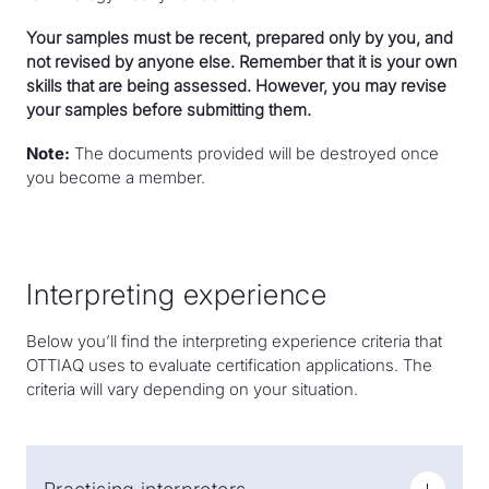
Your samples must be recent, prepared only by you, and
not revised by anyone else. Remember that it is your own
skills that are being assessed. However, you may revise
your samples before submitting them.
Note:
The documents provided will be destroyed once
you become a member.
Interpreting experience
Below you’ll find the interpreting experience criteria that
OTTIAQ uses to evaluate certification applications. The
criteria will vary depending on your situation.