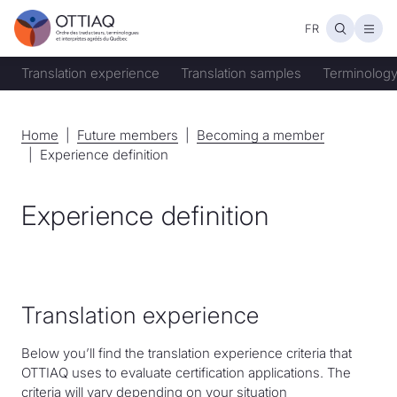
FR
Open
Translation experience
Translation samples
Terminology
Home
Home
Future members
Future members
Becoming a member
Becoming a member
Experience definition
Experience definition
Translation experience
Below you’ll find the translation experience criteria that
OTTIAQ uses to evaluate certification applications. The
criteria will vary depending on your situation