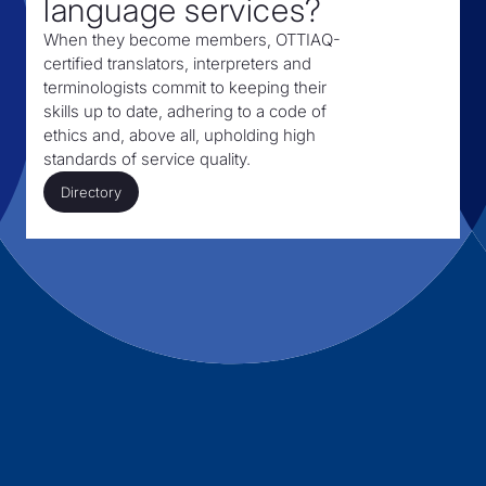
language services?
When they become members, OTTIAQ-
certified translators, interpreters and
terminologists commit to keeping their
skills up to date, adhering to a code of
ethics and, above all, upholding high
standards of service quality.
Directory
Directory