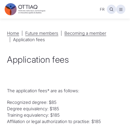
FR
Open
Home
Home
Future members
Future members
Becoming a member
Becoming a member
Application fees
Application fees
The application fees* are as follows:
Recognized degree: $85
Degree equivalency: $185
Training equivalency: $185
Affiliation or legal authorization to practise: $185