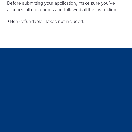
Before submitting your application, make sure you’ve
attached all documents and followed all the instructions.
*Non-refundable. Taxes not included.