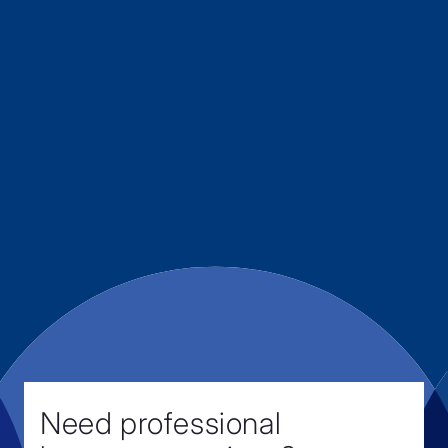
Need professional