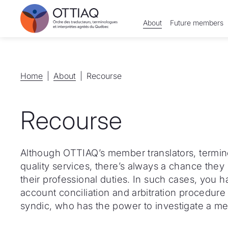
About
Future members
Home
Home
About
About
Recourse
Recourse
Although OTTIAQ’s member translators, termino
quality services, there’s always a chance they m
their professional duties. In such cases, you 
account conciliation and arbitration procedure 
syndic, who has the power to investigate a m