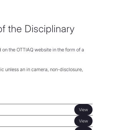
f the Disciplinary
d on the OTTIAQ website in the form of a
ic unless an in camera, non-disclosure,
View
View
View
View