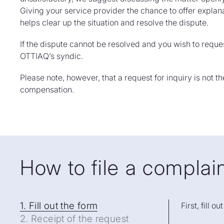
Giving your service provider the chance to offer expla
helps clear up the situation and resolve the dispute.
If the dispute cannot be resolved and you wish to reques
OTTIAQ’s syndic.
Please note, however, that a request for inquiry is not t
compensation.
How to file a compla
1. Fil
1. Fill out the form
First, fill o
2. Receipt of the request