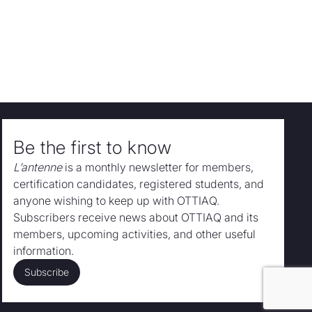
Be the first to know
L’antenne
is a monthly newsletter for members,
certification candidates, registered students, and
anyone wishing to keep up with OTTIAQ.
Subscribers receive news about OTTIAQ and its
members, upcoming activities, and other useful
information.
Subscribe
Subscribe