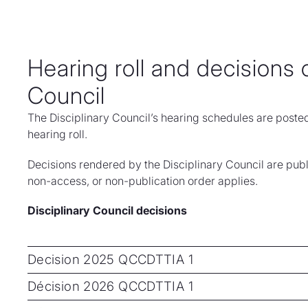
Hearing roll and decisions o
Council
The Disciplinary Council’s hearing schedules are poste
hearing roll.
Decisions rendered by the Disciplinary Council are publ
non-access, or non-publication order applies.
Disciplinary Council decisions
Decision 2025 QCCDTTIA 1
Décision 2026 QCCDTTIA 1