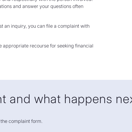
nations and answer your questions often
t an inquiry, you can file a complaint with
he appropriate recourse for seeking financial
int and what happens ne
l out the form
ut the complaint form.