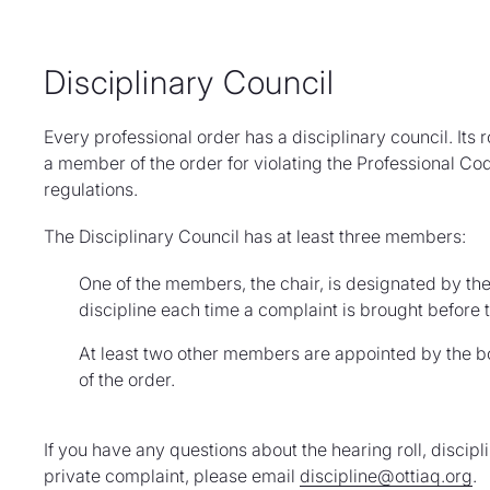
Disciplinary Council
Every professional order has a disciplinary council. Its
a member of the order for violating the Professional Code
regulations.
The Disciplinary Council has at least three members:
One of the members, the chair, is designated by th
discipline each time a complaint is brought before t
At least two other members are appointed by the 
of the order.
If you have any questions about the hearing roll, discipli
private complaint, please email
discipline@ottiaq.org
.