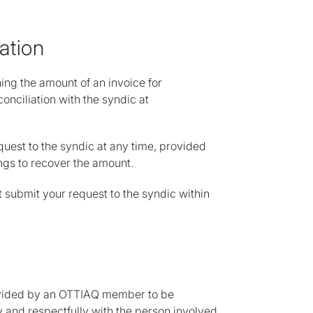
ation
ng the amount of an invoice for
conciliation with the syndic at
quest to the syndic at any time, provided
ngs to recover the amount.
t submit your request to the syndic within
rovided by an OTTIAQ member to be
 and respectfully with the person involved.