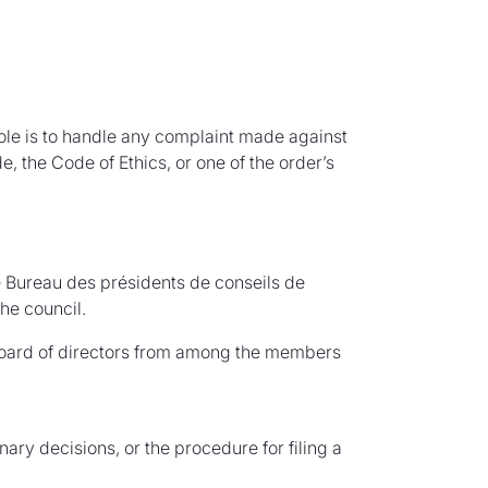
 role is to handle any complaint made against
, the Code of Ethics, or one of the order’s
e Bureau des présidents de conseils de
he council.
board of directors from among the members
nary decisions, or the procedure for filing a