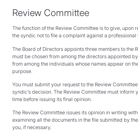
Review Committee
The function of the Review Committee is to give, upon r
the syndic not to file a complaint against a professional 
The Board of Directors appoints three members to the 
must be chosen from among the directors appointed by 
from among the individuals whose names appear on the l
purpose.
You must submit your request to the Review Committee 
syndic’s decision. The Review Committee must inform y
time before issuing its final opinion.
The Review Committee issues its opinion in writing withi
examining all the documents in the file submitted by th
you, if necessary.