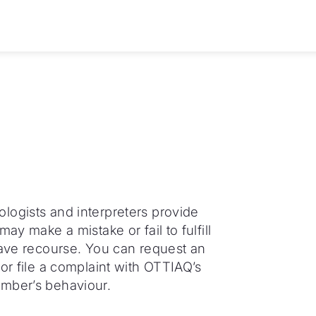
logists and interpreters provide
ay make a mistake or fail to fulfill
have recourse. You can request an
or file a complaint with OTTIAQ’s
ember’s behaviour.