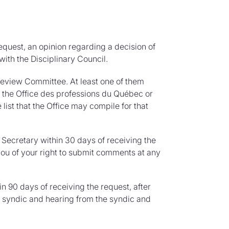
equest, an opinion regarding a decision of
with the Disciplinary Council.
Review Committee. At least one of them
the Office des professions du Québec or
ist that the Office may compile for that
Secretary within 30 days of receiving the
ou of your right to submit comments at any
n 90 days of receiving the request, after
e syndic and hearing from the syndic and