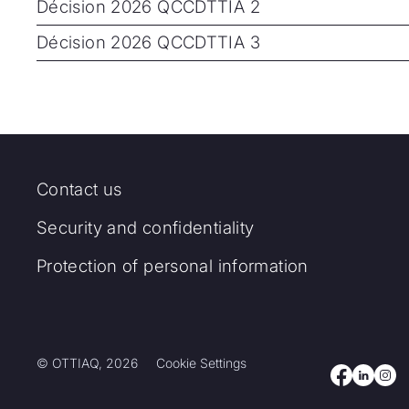
Décision 2026 QCCDTTIA 2
Décision 2026 QCCDTTIA 3
Contact us
Security and confidentiality
Protection of personal information
© OTTIAQ, 2026
Cookie Settings