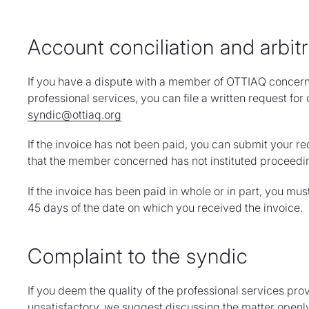
Account conciliation and arbitr
If you have a dispute with a member of OTTIAQ concerni
professional services, you can file a written request for 
syndic@ottiaq.org
If the invoice has not been paid, you can submit your re
that the member concerned has not instituted proceedi
If the invoice has been paid in whole or in part, you mus
45 days of the date on which you received the invoice.
Complaint to the syndic
If you deem the quality of the professional services p
unsatisfactory, we suggest discussing the matter openly